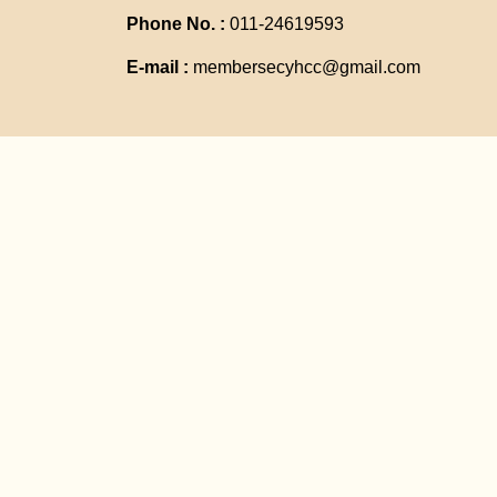
Phone No. :
011-24619593
E-mail :
membersecyhcc@gmail.com