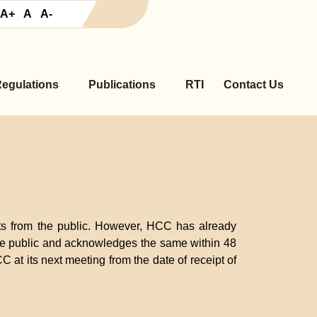
A+
A
A-
Regulations
Publications
RTI
Contact Us
nts from the public. However, HCC has already
 the public and acknowledges the same within 48
C at its next meeting from the date of receipt of