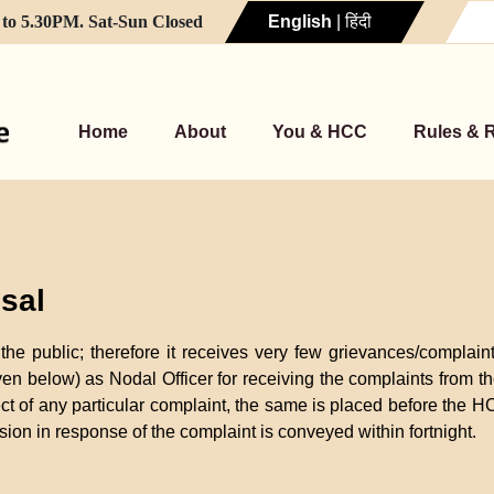
to 5.30PM. Sat-Sun Closed
English
|
हिंदी
Home
About
You & HCC
Rules & 
sal
he public; therefore it receives very few grievances/complai
ven below) as Nodal Officer for receiving the complaints from
ct of any particular complaint, the same is placed before the HC
ion in response of the complaint is conveyed within fortnight.