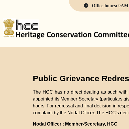
Office hours: 9AM 
Public Grievance Redres
The HCC has no direct dealing as such with t
appointed its Member Secretary (particulars gi
hours. For redressal and final decision in respe
complaint by the Nodal Officer. The HCC's decis
Nodal Officer : Member-Secretary, HCC